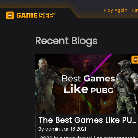
Play Again
Fa
Recent Blogs
The Best Games Like PUBg Available On Android
By
admin
Jan 18 2021