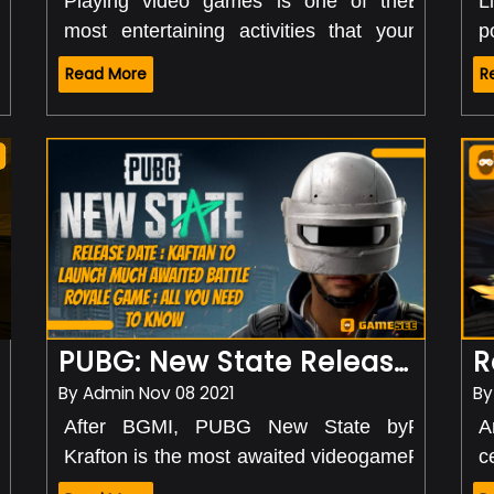
Best Battle G
Playing video games is one of the
But what
L
With New Year's, every individual out
Played
most entertaining activities that you
money and
p
there was excited. But nobody knew
can do right from home. You don't have
playing v
u
that the tables would turn and
Read More
R
to go anywhere or buy expensive
is possi
s
happiness would go away this soon.
equipment. All you need is a PC,
live str
s
With the coming of the COVID 19
laptop, or smartphone, and you can
streaming
c
pandemic, the government announced
enjoy amazing games all day long.
where th
d
a complete lockdown. With no liberty to
making b
p
go out from home, this was the time
their vid
s
when everyone started looking for
i
different activities they could do.
t
However, the lockdown time was a bit
l
easy for the game lovers. From
PUBG: New State Release Date: Krafton To Launch Much-Awaited Battle Royale Game: All You Need To Kno
Counter-Strike to Ludo, PUBg, and
more, there were numerous games
By
Admin
Nov 08 2021
B
that were played by people.
gaming industry
This has happene
After BGMI, PUBG New State by
PUBG New 
A
Well, my friend the
Nevertheless, what happened next
was and still is b
Krafton is the most awaited videogame
PUBG Mob
c
is just another level. Every here and
totally blew away the minds of people.
industry. Yes, you
of the year. Though the game was
features 
i
then, a new game is released by the