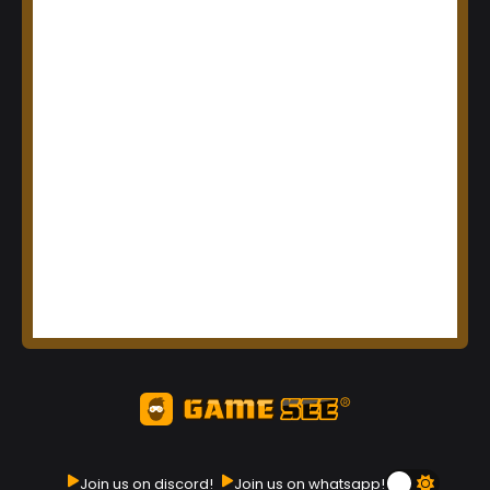
Join us on discord!
Join us on whatsapp!