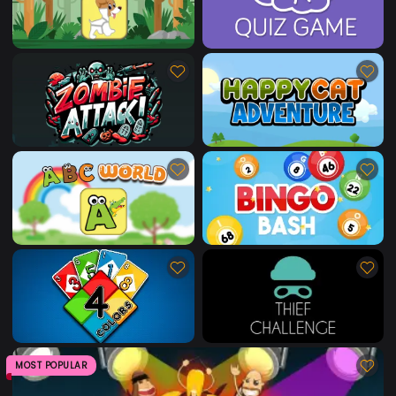
MOST POPULAR