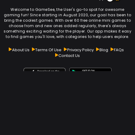
Welcome to GameSee, the User's go-to spot for awesome
gaming fun! Since starting in August 2020, our goal has been to
bring the coolest games. With over 60 free online mini games to
choose from and new ones added regularly, there's always
something exciting waiting for the player. Our app makes it easy
to find games you'll love, with categories to help users explore.
About Us
Terms Of Use
Privacy Policy
Blog
FAQs
Contact Us
Subscribe Our Newsletter