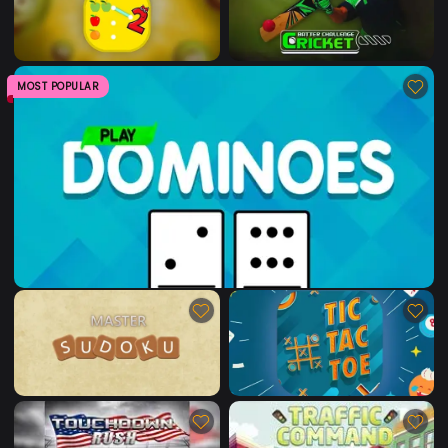
MOST POPULAR