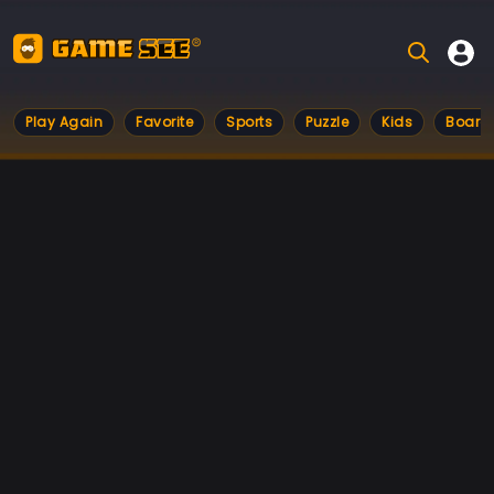
Play Again
Favorite
Sports
Puzzle
Kids
Board