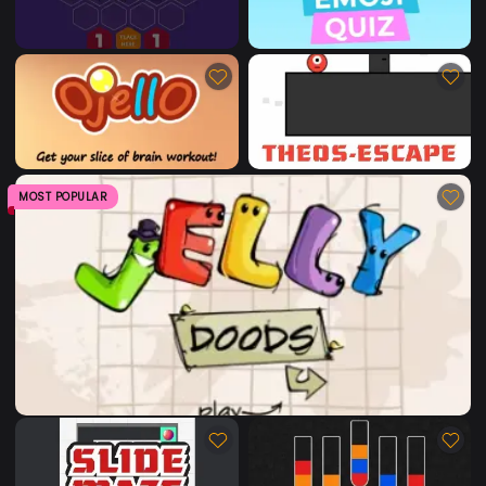
MOST POPULAR